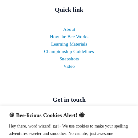
Quick link
About
How the Bee Works
Learning Materials
Championship Guidelines
Snapshots
Video
Get in touch
🍪 Bee-licious Cookies Alert! 🐝
Call:
0709 091 129
,
0709 091 092
,
0709 091 093
Hey there, word wizard! 📖✨ We use cookies to make your spelling
SMS/WhatsApp:
0715 756 316
adventures sweeter and smoother. No crumbs, just awesome
Odyssey Building, Westlands, Nairobi, Kenya