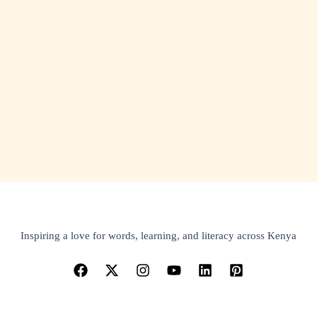
Inspiring a love for words, learning, and literacy across Kenya